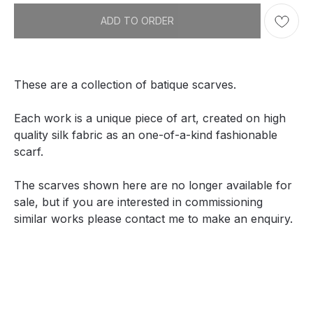
ADD TO ORDER
These are a collection of batique scarves.
Each work is a unique piece of art, created on high
quality silk fabric as an one-of-a-kind fashionable
scarf.
The scarves shown here are no longer available for
sale, but if you are interested in commissioning
similar works please contact me to make an enquiry.