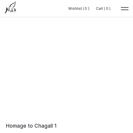
Wishlist (
Wishlist (
0
0
0
0
)
)
Cart (
Cart (
0
0
0
0
)
)
Homage to Chagall 1