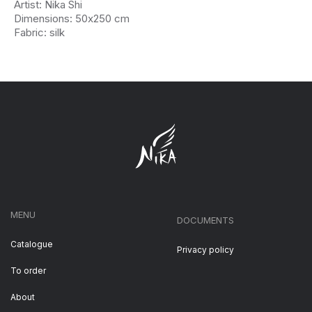
Artist: Nika Shi
Dimensions: 50х250 cm
Fabric: silk
MENU
DOCUMENTS
Catalogue
Privacy policy
To order
About