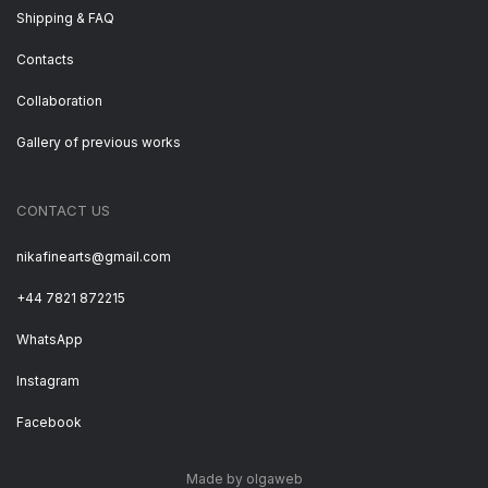
Shipping & FAQ
Contacts
Collaboration
Gallery of previous works
CONTACT US
nikafinearts@gmail.com
+44 7821 872215
WhatsApp
Instagram
Facebook
Made by olgaweb