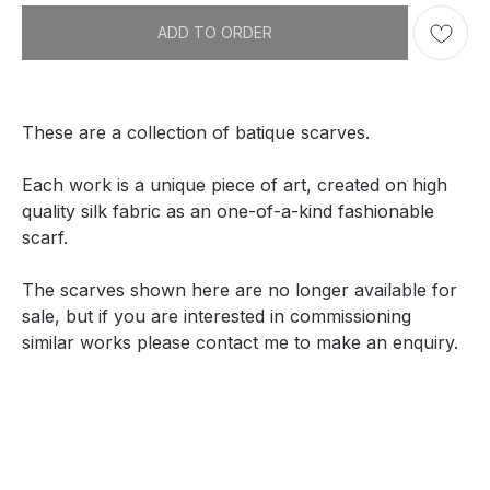
ADD TO ORDER
These are a collection of batique scarves.
Each work is a unique piece of art, created on high
quality silk fabric as an one-of-a-kind fashionable
scarf.
The scarves shown here are no longer available for
sale, but if you are interested in commissioning
similar works please contact me to make an enquiry.