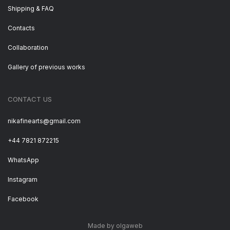
Shipping & FAQ
Contacts
Collaboration
Gallery of previous works
CONTACT US
nikafinearts@gmail.com
+44 7821 872215
WhatsApp
Instagram
Facebook
Made by olgaweb