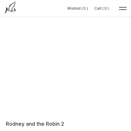
Wishlist (
Wishlist (
0
0
0
0
)
)
Cart (
Cart (
0
0
0
0
)
)
Rodney and the Robin 2