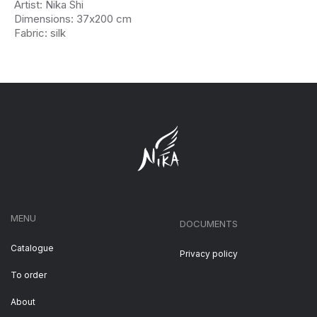
Artist: Nika Shi
Dimensions: 37х200 cm
Fabric: silk
MENU
DOCUMENTS
Catalogue
Privacy policy
To order
About