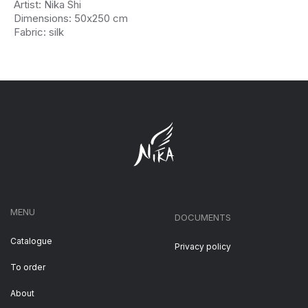
Artist: Nika Shi
Dimensions: 50х250 cm
Fabric: silk
MENU
DOCUMENTS
Catalogue
Privacy policy
To order
About