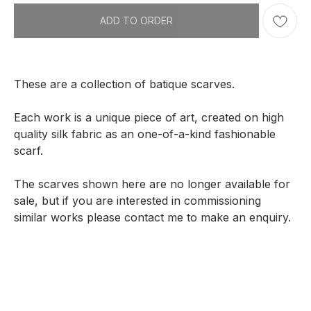
ADD TO ORDER
These are a collection of batique scarves.
Each work is a unique piece of art, created on high
quality silk fabric as an one-of-a-kind fashionable
scarf.
The scarves shown here are no longer available for
sale, but if you are interested in commissioning
similar works please contact me to make an enquiry.