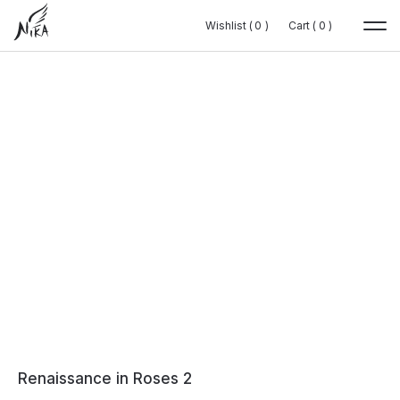
Wishlist (
Wishlist (
0
0
0
0
)
)
Cart (
Cart (
0
0
0
0
)
)
Renaissance in Roses 2