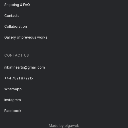
Shipping & FAQ
Contacts
Collaboration
Gallery of previous works
CONTACT US
nikafinearts@gmail.com
+44 7821 872215
WhatsApp
Instagram
Facebook
Made by olgaweb