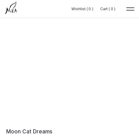
Wishlist (
Wishlist (
0
0
0
0
)
)
Cart (
Cart (
0
0
0
0
)
)
Moon Cat Dreams