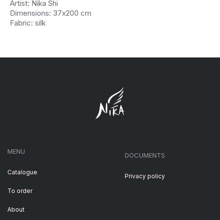
Artist: Nika Shi
Dimensions: 37х200 cm
Fabric: silk
MENU
DOCUMENTS
Catalogue
Privacy policy
To order
About