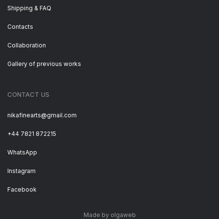
Shipping & FAQ
Contacts
Collaboration
Gallery of previous works
CONTACT US
nikafinearts@gmail.com
+44 7821 872215
WhatsApp
Instagram
Facebook
Made by olgaweb