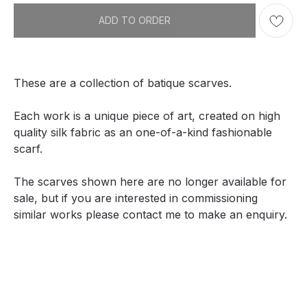
ADD TO ORDER
These are a collection of batique scarves.
Each work is a unique piece of art, created on high
quality silk fabric as an one-of-a-kind fashionable
scarf.
The scarves shown here are no longer available for
sale, but if you are interested in commissioning
similar works please contact me to make an enquiry.