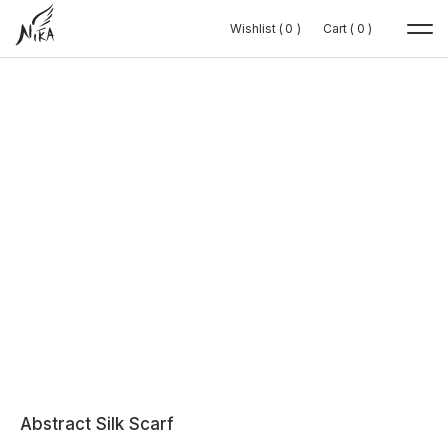
Wishlist (
Wishlist (
0
0
0
0
)
)
Cart (
Cart (
0
0
0
0
)
)
Abstract Silk Scarf