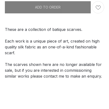
ADD TO ORDER
These are a collection of batique scarves.
Each work is a unique piece of art, created on high
quality silk fabric as an one-of-a-kind fashionable
scarf.
The scarves shown here are no longer available for
sale, but if you are interested in commissioning
similar works please contact me to make an enquiry.