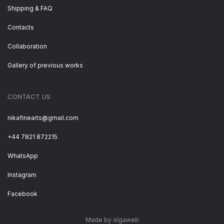
Shipping & FAQ
Contacts
Collaboration
Gallery of previous works
CONTACT US
nikafinearts@gmail.com
+44 7821 872215
WhatsApp
Instagram
Facebook
Made by olgaweb