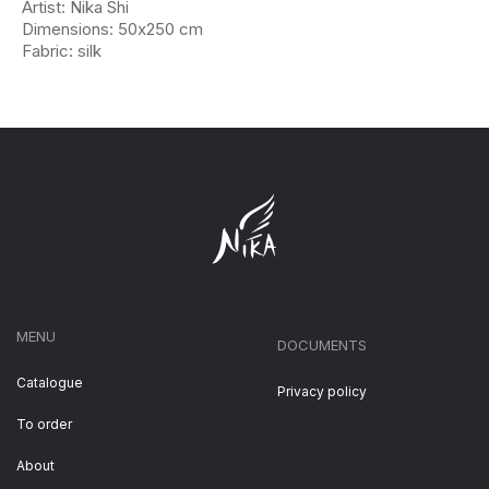
Artist: Nika Shi
Dimensions: 50х250 cm
Fabric: silk
MENU
DOCUMENTS
Catalogue
Privacy policy
To order
About