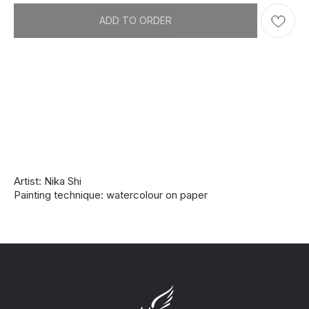
ADD TO ORDER
Artist: Nika Shi
Painting technique: watercolour on paper