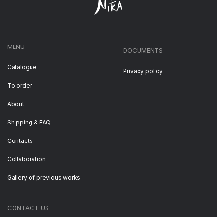
MENU
DOCUMENTS
Catalogue
Privacy policy
To order
About
Shipping & FAQ
Contacts
Collaboration
Gallery of previous works
CONTACT US