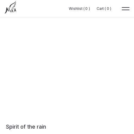
Wishlist (
Wishlist (
0
0
0
0
)
)
Cart (
Cart (
0
0
0
0
)
)
Spirit of the rain