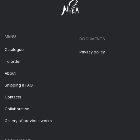
MENU
DOCUMENTS
Catalogue
Privacy policy
To order
About
Shipping & FAQ
Contacts
Collaboration
Gallery of previous works