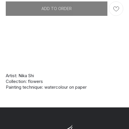
ADD TO ORDER
Artist: Nika Shi
Collection: flowers
Painting technique: watercolour on paper