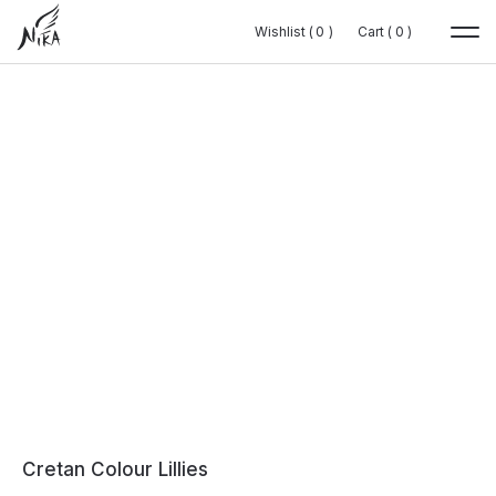
Wishlist (
Wishlist (
0
0
0
0
)
)
Cart (
Cart (
0
0
0
0
)
)
Cretan Colour Lillies