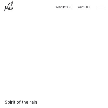
Wishlist (
Wishlist (
0
0
0
0
)
)
Cart (
Cart (
0
0
0
0
)
)
Spirit of the rain