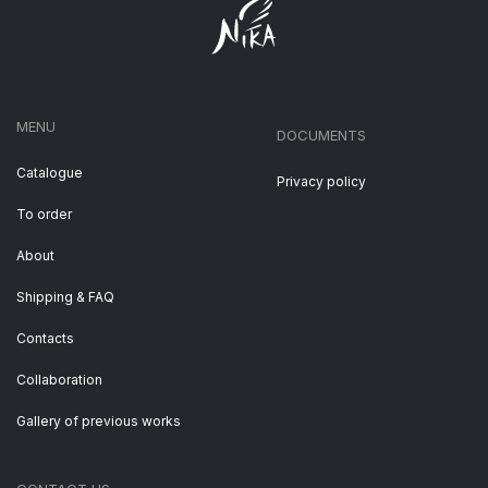
MENU
DOCUMENTS
Catalogue
Privacy policy
To order
About
Shipping & FAQ
Contacts
Collaboration
Gallery of previous works