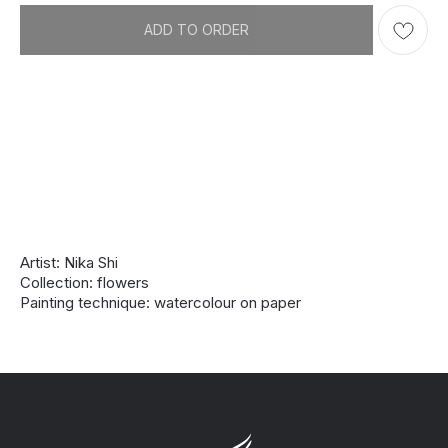
ADD TO ORDER
Artist: Nika Shi
Collection: flowers
Painting technique: watercolour on paper