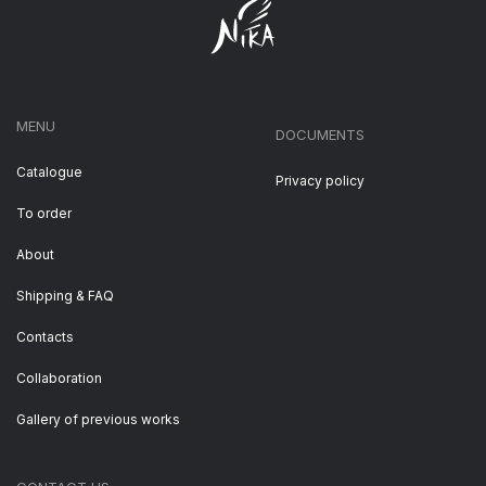
MENU
DOCUMENTS
Catalogue
Privacy policy
To order
About
Shipping & FAQ
Contacts
Collaboration
Gallery of previous works