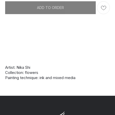
ADD TO ORDER
Artist: Nika Shi
Collection: flowers
Painting technique: ink and mixed media