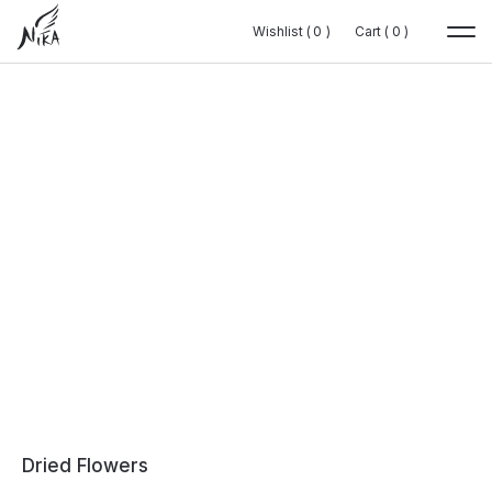
Wishlist (
Wishlist (
0
0
0
0
)
)
Cart (
Cart (
0
0
0
0
)
)
Dried Flowers