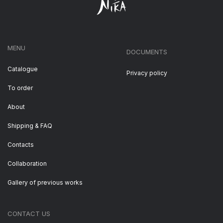
MENU
DOCUMENTS
Catalogue
Privacy policy
To order
About
Shipping & FAQ
Contacts
Collaboration
Gallery of previous works
CONTACT US