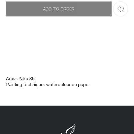
ADD TO ORDER
Artist: Nika Shi
Painting technique: watercolour on paper