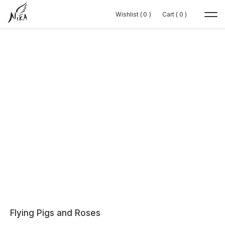
Wishlist (
Wishlist (
0
0
0
0
)
)
Cart (
Cart (
0
0
0
0
)
)
Flying Pigs and Roses