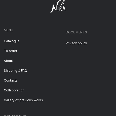
MENU
DOCUMENTS
Catalogue
Privacy policy
To order
About
Shipping & FAQ
Contacts
Collaboration
Gallery of previous works