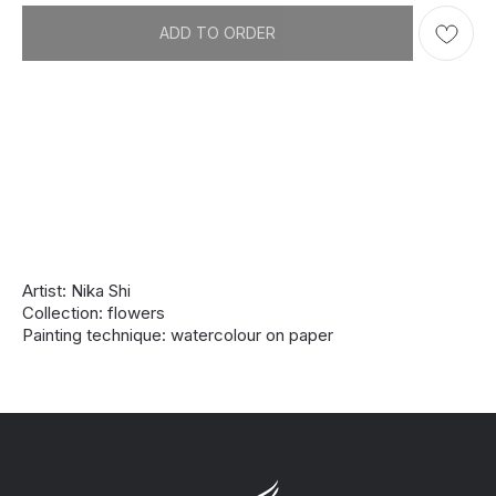
ADD TO ORDER
Artist: Nika Shi
Collection: flowers
Painting technique: watercolour on paper