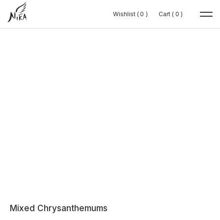
Wishlist (
Wishlist (
0
0
0
0
)
)
Cart (
Cart (
0
0
0
0
)
)
Mixed Chrysanthemums