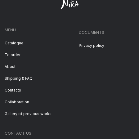
MENU
DOCUMENTS
Catalogue
Privacy policy
To order
About
Shipping & FAQ
Contacts
Collaboration
Gallery of previous works
CONTACT US