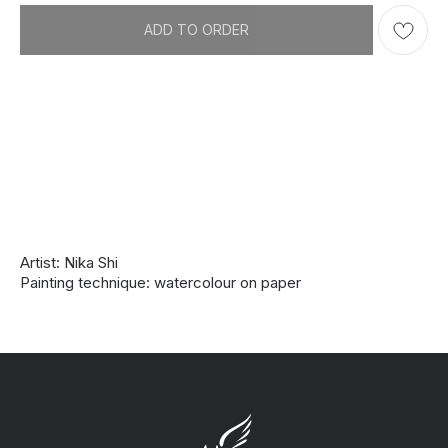
ADD TO ORDER
Artist: Nika Shi
Painting technique: watercolour on paper