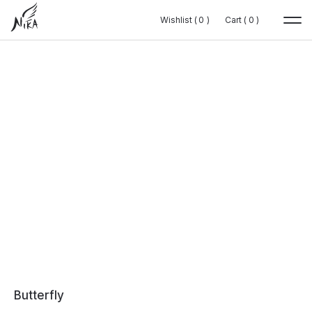
Wishlist (
Wishlist (
0
0
0
0
)
)
Cart (
Cart (
0
0
0
0
)
)
Butterfly