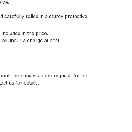
size.
d carefully rolled in a sturdy protective
included in the price.
will incur a charge at cost.
r prints on canvass upon request, for an
act us for details.