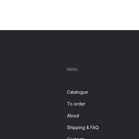
MENU
Catalogue
To order
About
Shipping & FAQ