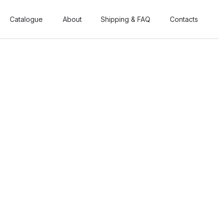
Catalogue
Catalogue
About
About
Shipping & FAQ
Shipping & FAQ
Contacts
Contacts