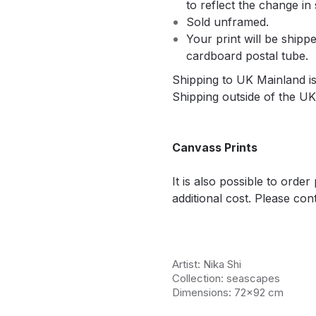
to reflect the change in 
Sold unframed.
Your print will be shippe
cardboard postal tube.
Shipping to UK Mainland is 
Shipping outside of the UK 
Canvass Prints
It is also possible to orde
additional cost. Please cont
Artist: Nika Shi
Collection: seascapes
Dimensions: 72x92 cm