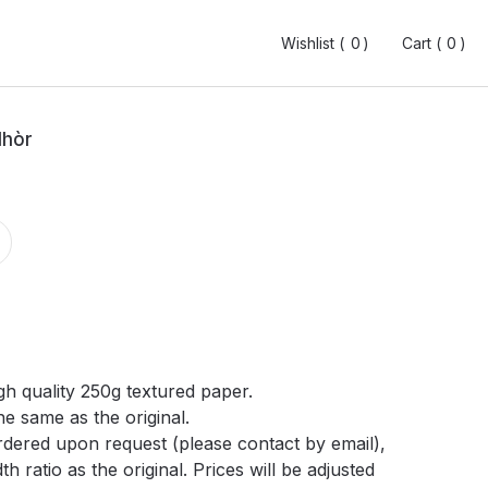
Wishlist (
Wishlist (
0
0
0
0
)
)
Cart (
Cart (
0
0
0
0
)
)
Mhòr
gh quality 250g textured paper.
he same as the original.
ordered upon request (please contact by email),
h ratio as the original. Prices will be adjusted