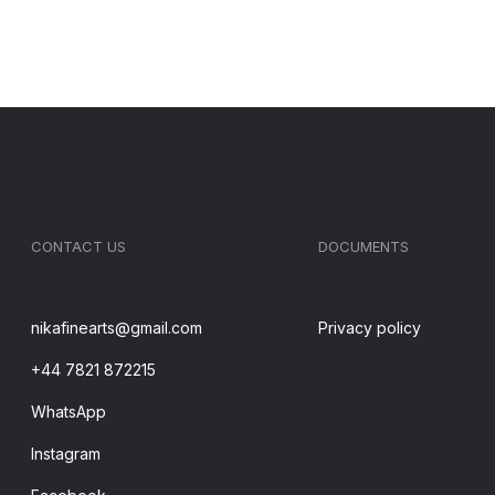
CONTACT US
DOCUMENTS
nikafinearts@gmail.com
Privacy policy
+44 7821 872215
WhatsApp
Instagram