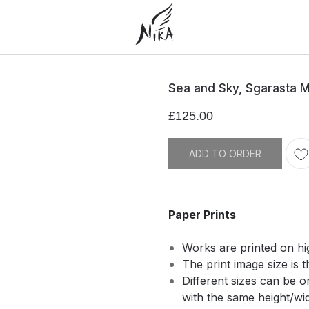
Sea and Sky, Sgarasta 
£
125.00
ADD TO ORDER
Paper Prints
Works are printed on hi
The print image size is t
Different sizes can be 
with the same height/widt