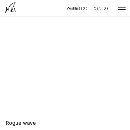
Wishlist (
Wishlist (
0
0
0
0
)
)
Cart (
Cart (
0
0
0
0
)
)
Rogue wave