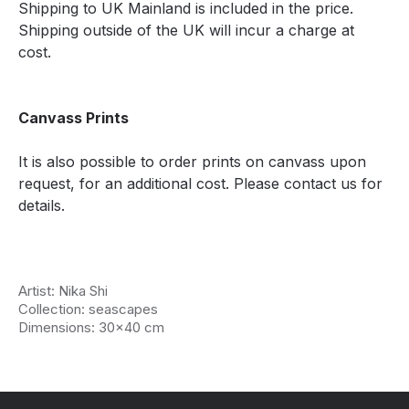
Shipping to UK Mainland is included in the price.
Shipping outside of the UK will incur a charge at
cost.
Canvass Prints
It is also possible to order prints on canvass upon
request, for an additional cost. Please contact us for
details.
Artist: Nika Shi
Collection: seascapes
Dimensions: 30x40 cm