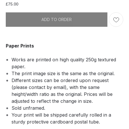
£
75.00
ADD TO ORDER
Paper Prints
Works are printed on high quality 250g textured
paper.
The print image size is the same as the original.
Different sizes can be ordered upon request
(please contact by email), with the same
height/width ratio as the original. Prices will be
adjusted to reflect the change in size.
Sold unframed.
Your print will be shipped carefully rolled in a
sturdy protective cardboard postal tube.