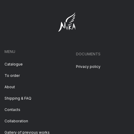
MENU
DOCUMENTS
Catalogue
Privacy policy
To order
About
Shipping & FAQ
Contacts
Collaboration
Gallery of previous works