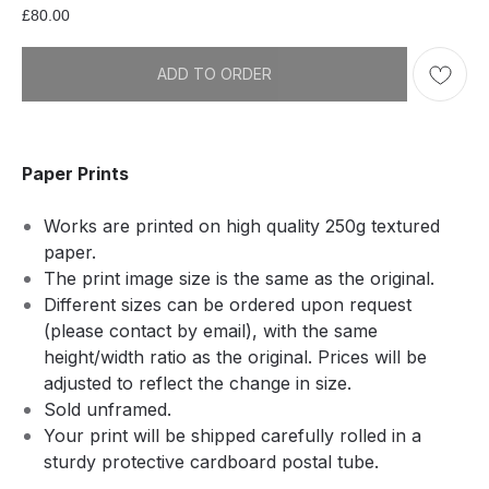
£
80.00
ADD TO ORDER
Paper Prints
Works are printed on high quality 250g textured
paper.
The print image size is the same as the original.
Different sizes can be ordered upon request
(please contact by email), with the same
height/width ratio as the original. Prices will be
adjusted to reflect the change in size.
Sold unframed.
Your print will be shipped carefully rolled in a
sturdy protective cardboard postal tube.