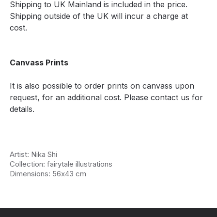
Shipping to UK Mainland is included in the price.
Shipping outside of the UK will incur a charge at
cost.
Canvass Prints
It is also possible to order prints on canvass upon
request, for an additional cost. Please contact us for
details.
Artist: Nika Shi
Collection: fairytale illustrations
Dimensions: 56х43 cm