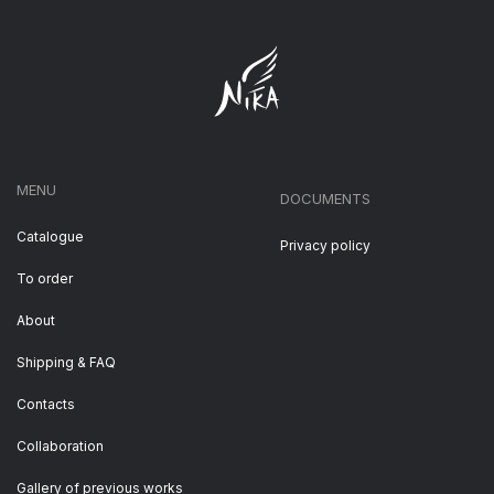
MENU
DOCUMENTS
Catalogue
Privacy policy
To order
About
Shipping & FAQ
Contacts
Collaboration
Gallery of previous works