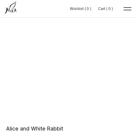
Wishlist (
Wishlist (
0
0
0
0
)
)
Cart (
Cart (
0
0
0
0
)
)
Alice and White Rabbit