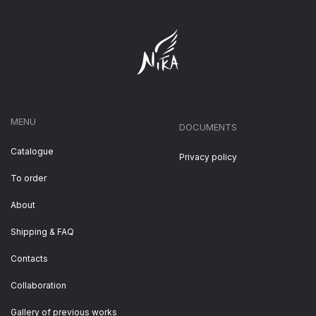
MENU
DOCUMENTS
Catalogue
Privacy policy
To order
About
Shipping & FAQ
Contacts
Collaboration
Gallery of previous works