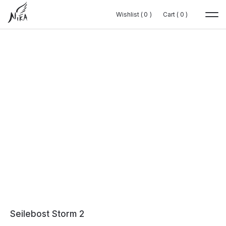
Wishlist (
Wishlist (
0
0
0
0
)
)
Cart (
Cart (
0
0
0
0
)
)
Seilebost Storm 2