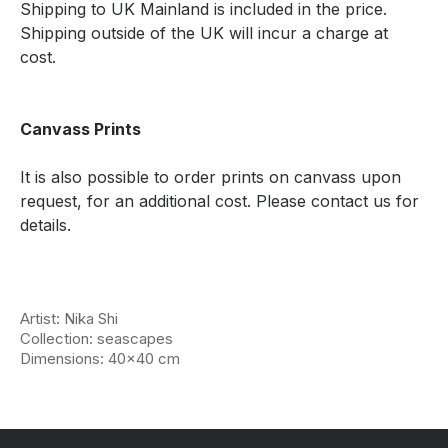
Shipping to UK Mainland is included in the price.
Shipping outside of the UK will incur a charge at
cost.
Canvass Prints
It is also possible to order prints on canvass upon
request, for an additional cost. Please contact us for
details.
Artist: Nika Shi
Collection: seascapes
Dimensions: 40x40 cm