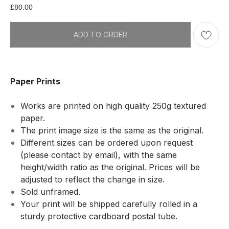
£
80.00
ADD TO ORDER
Paper Prints
Works are printed on high quality 250g textured
paper.
The print image size is the same as the original.
Different sizes can be ordered upon request
(please contact by email), with the same
height/width ratio as the original. Prices will be
adjusted to reflect the change in size.
Sold unframed.
Your print will be shipped carefully rolled in a
sturdy protective cardboard postal tube.