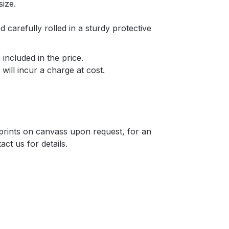
size.
d carefully rolled in a sturdy protective
included in the price.
will incur a charge at cost.
r prints on canvass upon request, for an
act us for details.