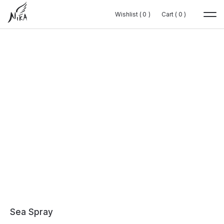
Wishlist (
Wishlist (
0
0
0
0
)
)
Cart (
Cart (
0
0
0
0
)
)
Sea Spray