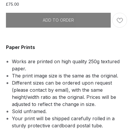
£
75.00
ADD TO ORDER
Paper Prints
Works are printed on high quality 250g textured
paper.
The print image size is the same as the original.
Different sizes can be ordered upon request
(please contact by email), with the same
height/width ratio as the original. Prices will be
adjusted to reflect the change in size.
Sold unframed.
Your print will be shipped carefully rolled in a
sturdy protective cardboard postal tube.