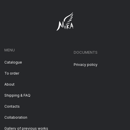
MENU
DOCUMENTS
Catalogue
Privacy policy
To order
About
Shipping & FAQ
Contacts
Collaboration
Gallery of previous works