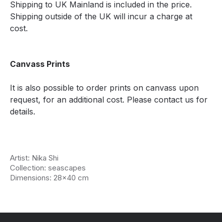
Shipping to UK Mainland is included in the price.
Shipping outside of the UK will incur a charge at
cost.
Canvass Prints
It is also possible to order prints on canvass upon
request, for an additional cost. Please contact us for
details.
Artist: Nika Shi
Collection: seascapes
Dimensions: 28x40 cm