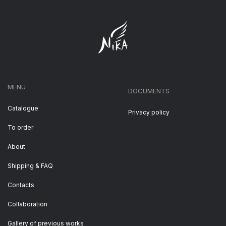
MENU
DOCUMENTS
Catalogue
Privacy policy
To order
About
Shipping & FAQ
Contacts
Collaboration
Gallery of previous works