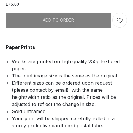
£
75.00
ADD TO ORDER
Paper Prints
Works are printed on high quality 250g textured
paper.
The print image size is the same as the original.
Different sizes can be ordered upon request
(please contact by email), with the same
height/width ratio as the original. Prices will be
adjusted to reflect the change in size.
Sold unframed.
Your print will be shipped carefully rolled in a
sturdy protective cardboard postal tube.