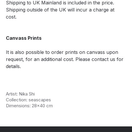
Shipping to UK Mainland is included in the price.
Shipping outside of the UK will incur a charge at
cost.
Canvass Prints
It is also possible to order prints on canvass upon
request, for an additional cost. Please contact us for
details.
Artist: Nika Shi
Collection: seascapes
Dimensions: 28x40 cm