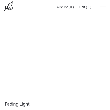
Wishlist (
Wishlist (
0
0
0
0
)
)
Cart (
Cart (
0
0
0
0
)
)
Fading Light