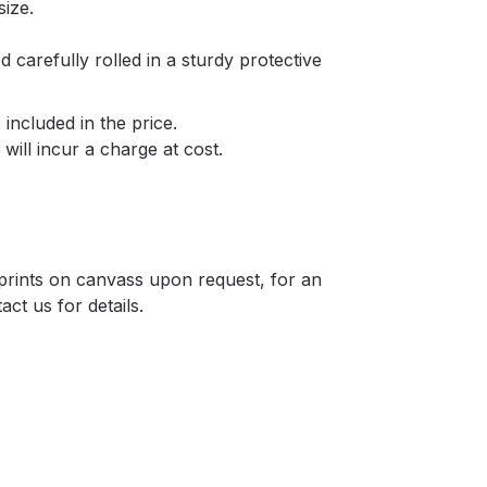
size.
d carefully rolled in a sturdy protective
included in the price.
will incur a charge at cost.
r prints on canvass upon request, for an
act us for details.