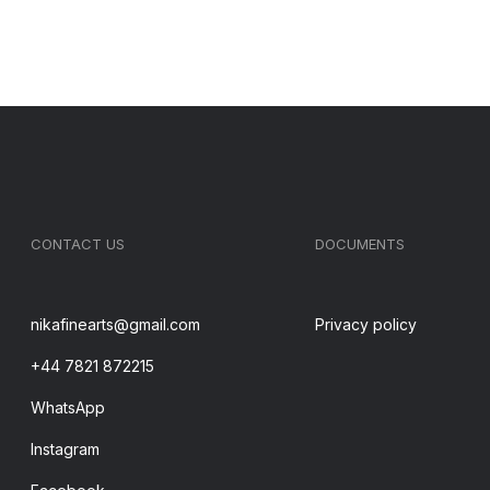
CONTACT US
DOCUMENTS
nikafinearts@gmail.com
Privacy policy
+44 7821 872215
WhatsApp
Instagram