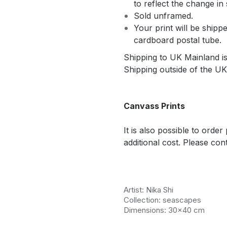
to reflect the change in 
Sold unframed.
Your print will be shippe
cardboard postal tube.
Shipping to UK Mainland is 
Shipping outside of the UK 
Canvass Prints
It is also possible to orde
additional cost. Please cont
Artist: Nika Shi
Collection: seascapes
Dimensions: 30x40 cm