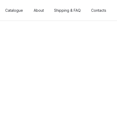
Catalogue
Catalogue
About
About
Shipping & FAQ
Shipping & FAQ
Contacts
Contacts