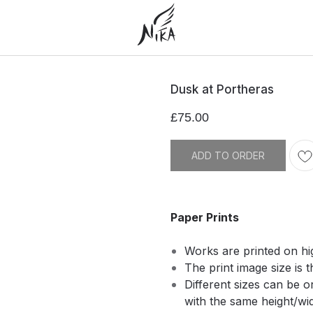
Dusk at Portheras
£
75.00
ADD TO ORDER
Paper Prints
Works are printed on hi
The print image size is t
Different sizes can be 
with the same height/widt