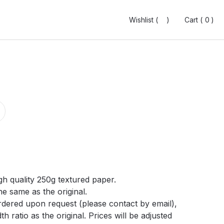
Wishlist (
Wishlist (
0
0
)
)
Cart (
Cart (
0
0
0
0
)
)
gh quality 250g textured paper.
he same as the original.
ordered upon request (please contact by email),
h ratio as the original. Prices will be adjusted