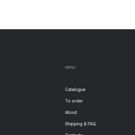
MENU
Catalogue
To order
About
Shipping & FAQ