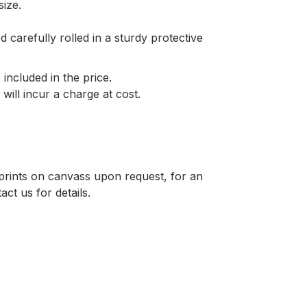
size.
d carefully rolled in a sturdy protective
included in the price.
will incur a charge at cost.
r prints on canvass upon request, for an
act us for details.