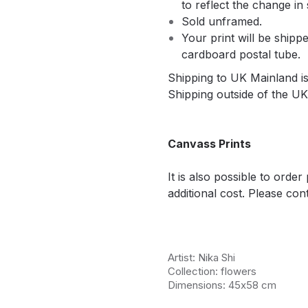
to reflect the change in 
Sold unframed.
Your print will be shippe
cardboard postal tube.
Shipping to UK Mainland is 
Shipping outside of the UK 
Canvass Prints
It is also possible to orde
additional cost. Please cont
Artist: Nika Shi
Collection: flowers
Dimensions: 45х58 cm