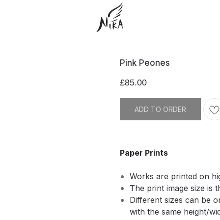
Pink Peones
£
85.00
ADD TO ORDER
Paper Prints
Works are printed on hi
The print image size is t
Different sizes can be 
with the same height/widt