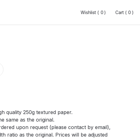
Wishlist (
Wishlist (
0
0
0
0
)
)
Cart (
Cart (
0
0
0
0
)
)
gh quality 250g textured paper.
he same as the original.
ordered upon request (please contact by email),
h ratio as the original. Prices will be adjusted