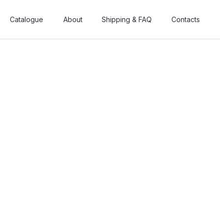
Catalogue
Catalogue
About
About
Shipping & FAQ
Shipping & FAQ
Contacts
Contacts