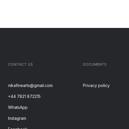
CONTACT US
DOCUMENTS
nikafinearts@gmail.com
Privacy policy
+44 7821 872215
WhatsApp
Instagram