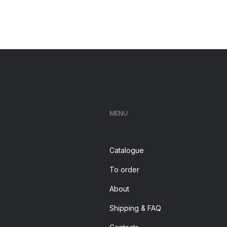
MENU
Catalogue
To order
About
Shipping & FAQ