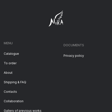
MENU
DOCUMENTS
Catalogue
Privacy policy
To order
About
Shipping & FAQ
Contacts
Collaboration
Gallery of previous works