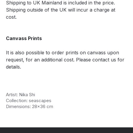
Shipping to UK Mainland is included in the price.
Shipping outside of the UK will incur a charge at
cost.
Canvass Prints
It is also possible to order prints on canvass upon
request, for an additional cost. Please contact us for
details.
Artist: Nika Shi
Collection: seascapes
Dimensions: 28x36 cm