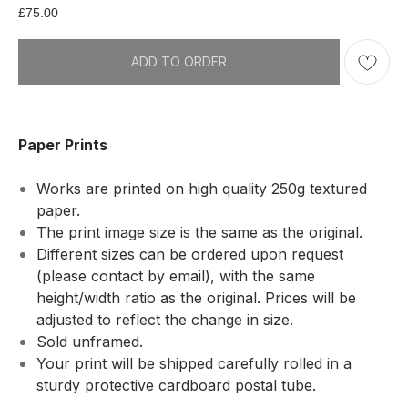
£
75.00
ADD TO ORDER
Paper Prints
Works are printed on high quality 250g textured
paper.
The print image size is the same as the original.
Different sizes can be ordered upon request
(please contact by email), with the same
height/width ratio as the original. Prices will be
adjusted to reflect the change in size.
Sold unframed.
Your print will be shipped carefully rolled in a
sturdy protective cardboard postal tube.