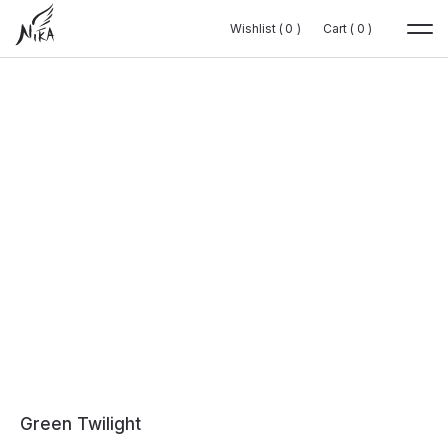
Wishlist (
Wishlist (
0
0
0
0
)
)
Cart (
Cart (
0
0
0
0
)
)
Green Twilight