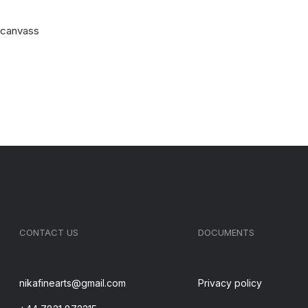
n canvass
CONTACT US
DOCUMENTS
nikafinearts@gmail.com
Privacy policy