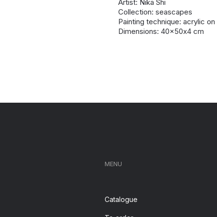
Artist: Nika Shi
Collection: seascapes
Painting technique: acrylic o
Dimensions: 40x50х4 cm
MENU
Catalogue