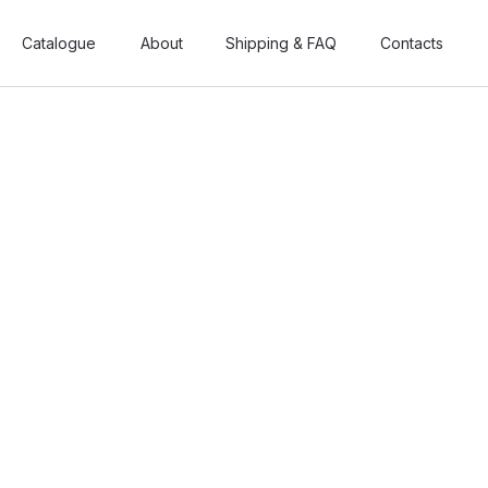
Catalogue
Catalogue
About
About
Shipping & FAQ
Shipping & FAQ
Contacts
Contacts