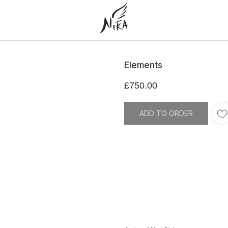
Elements
£
750.00
ADD TO ORDER