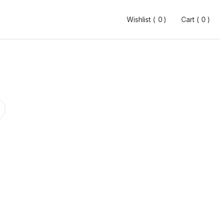
Wishlist (
Wishlist (
0
0
0
0
)
)
Cart (
Cart (
0
0
0
0
)
)