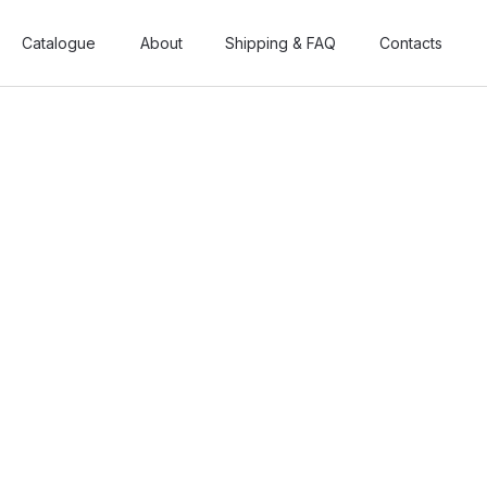
Catalogue
Catalogue
About
About
Shipping & FAQ
Shipping & FAQ
Contacts
Contacts