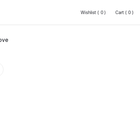
Wishlist (
Wishlist (
0
0
0
0
)
)
Cart (
Cart (
0
0
0
0
)
)
ove