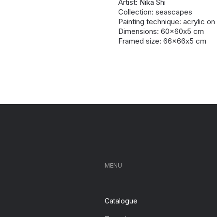
Artist: Nika Shi
Collection: seascapes
Painting technique: acrylic o
Dimensions: 60x60х5 cm
Framed size: 66x66х5 cm
MENU
Catalogue