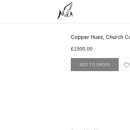
Copper Hues, Church C
£
1500.00
ADD TO ORDER