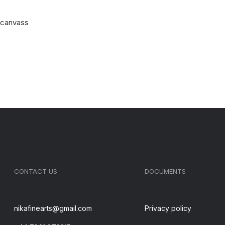
n canvass
CONTACT US
DOCUMENTS
nikafinearts@gmail.com
Privacy policy