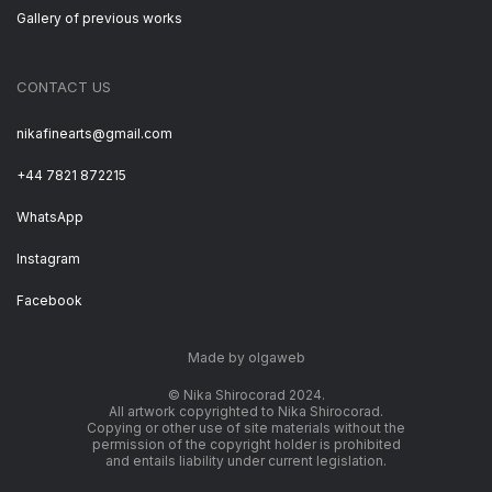
Gallery of previous works
CONTACT US
nikafinearts@gmail.com
+44 7821 872215
WhatsApp
Instagram
Facebook
Made by olgaweb
© Nika Shirocorad 2024.
All artwork copyrighted to Nika Shirocorad.
Copying or other use of site materials without the
permission of the copyright holder is prohibited
and entails liability under current legislation.