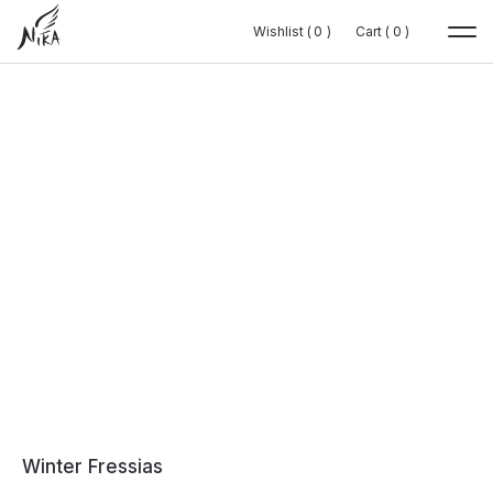
Wishlist (
Wishlist (
0
0
0
0
)
)
Cart (
Cart (
0
0
0
0
)
)
Winter Fressias