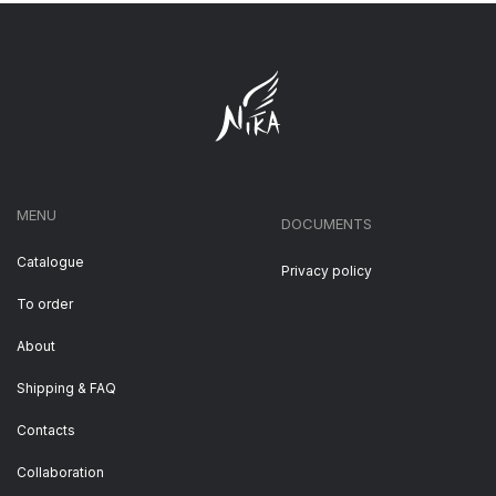
MENU
DOCUMENTS
Catalogue
Privacy policy
To order
About
Shipping & FAQ
Contacts
Collaboration