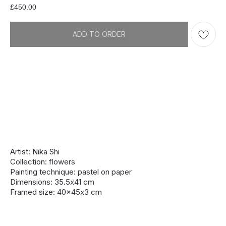
£
450.00
ADD TO ORDER
Artist: Nika Shi
Collection: flowers
Painting technique: pastel on paper
Dimensions: 35.5х41 cm
Framed size: 40x45х3 cm