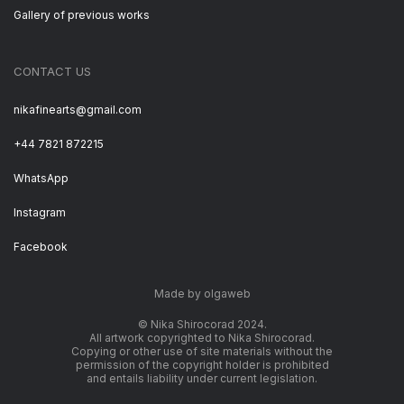
Gallery of previous works
CONTACT US
nikafinearts@gmail.com
+44 7821 872215
WhatsApp
Instagram
Facebook
Made by olgaweb
© Nika Shirocorad 2024.
All artwork copyrighted to Nika Shirocorad.
Copying or other use of site materials without the
permission of the copyright holder is prohibited
and entails liability under current legislation.