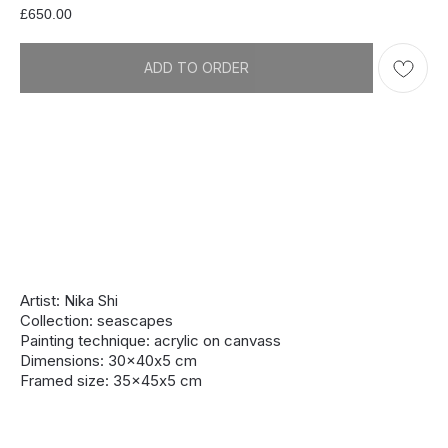
£
650.00
ADD TO ORDER
Artist: Nika Shi
Collection: seascapes
Painting technique: acrylic on canvass
Dimensions: 30x40х5 cm
Framed size: 35x45х5 cm