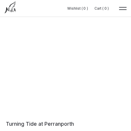
Wishlist (
Wishlist (
0
0
0
0
)
)
Cart (
Cart (
0
0
0
0
)
)
Turning Tide at Perranporth