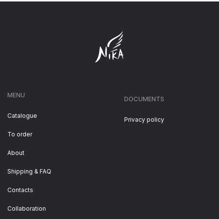
MENU
DOCUMENTS
Catalogue
Privacy policy
To order
About
Shipping & FAQ
Contacts
Collaboration