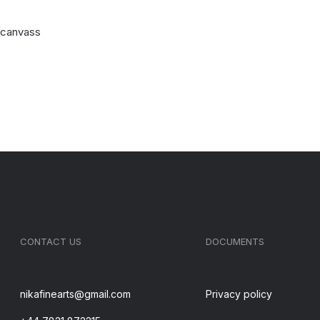
n canvass
CONTACT US
DOCUMENTS
nikafinearts@gmail.com
Privacy policy