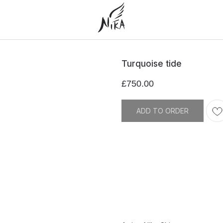
Turquoise tide
£
750.00
ADD TO ORDER