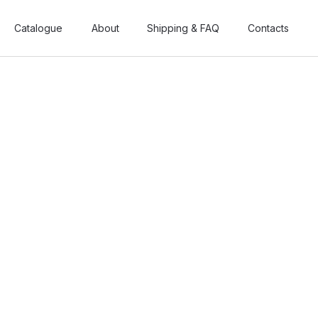
Catalogue
Catalogue
About
About
Shipping & FAQ
Shipping & FAQ
Contacts
Contacts