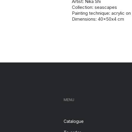
Artist: Nika Shi
Collection: seascapes
Painting technique: acrylic o
Dimensions: 40x50х4 cm
MENU
Catalogue