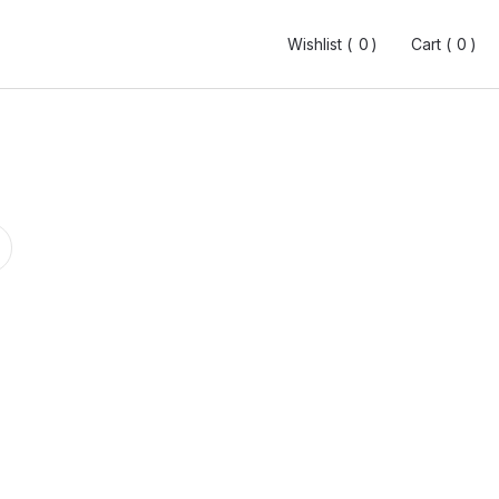
Wishlist (
Wishlist (
0
0
0
0
)
)
Cart (
Cart (
0
0
0
0
)
)