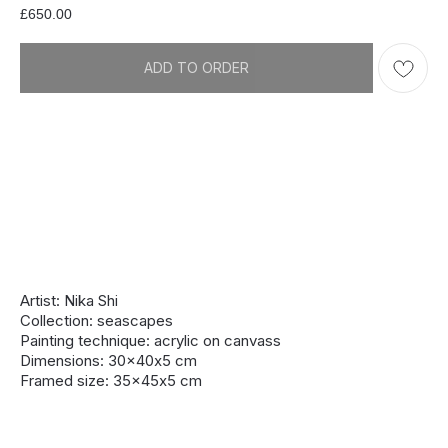
£
650.00
ADD TO ORDER
Artist: Nika Shi
Collection: seascapes
Painting technique: acrylic on canvass
Dimensions: 30x40х5 cm
Framed size: 35x45х5 cm