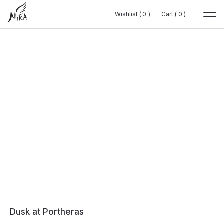
Wishlist (
Wishlist (
0
0
0
0
)
)
Cart (
Cart (
0
0
0
0
)
)
Dusk at Portheras