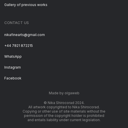
Gallery of previous works
CONTACT US
nikafinearts@gmail.com
+44 7821 872215
WhatsApp
Instagram
Facebook
Made by olgaweb
© Nika Shirocorad 2024.
All artwork copyrighted to Nika Shirocorad.
Copying or other use of site materials without the
permission of the copyright holder is prohibited
and entails liability under current legislation.