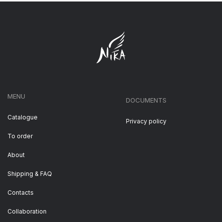
MENU
DOCUMENTS
Catalogue
Privacy policy
To order
About
Shipping & FAQ
Contacts
Collaboration