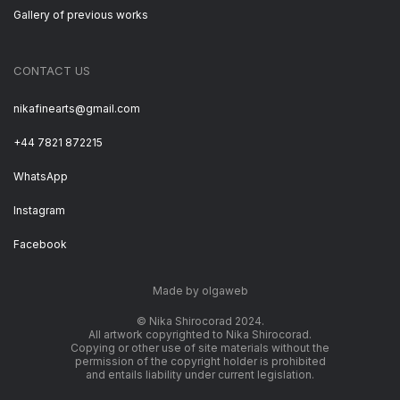
Gallery of previous works
CONTACT US
nikafinearts@gmail.com
+44 7821 872215
WhatsApp
Instagram
Facebook
Made by olgaweb
© Nika Shirocorad 2024.
All artwork copyrighted to Nika Shirocorad.
Copying or other use of site materials without the
permission of the copyright holder is prohibited
and entails liability under current legislation.