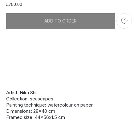
£
750.00
ADD TO ORDER
Artist: Nika Shi
Collection: seascapes
Painting technique: watercolour on paper
Dimensions: 28x40 cm
Framed size: 44x56х1.5 cm