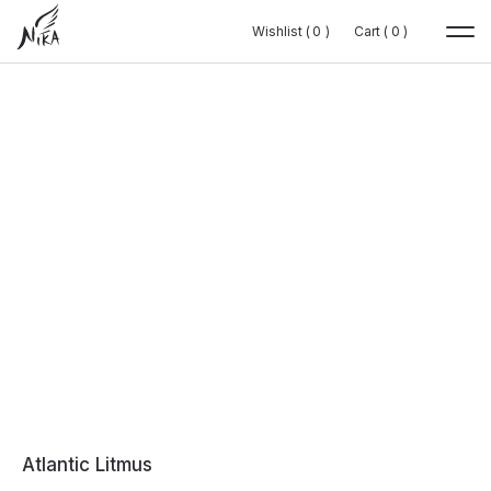
Wishlist (
Wishlist (
0
0
0
0
)
)
Cart (
Cart (
0
0
0
0
)
)
Atlantic Litmus