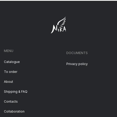
MENU
DOCUMENTS
Catalogue
Privacy policy
To order
About
Shipping & FAQ
Contacts
Collaboration