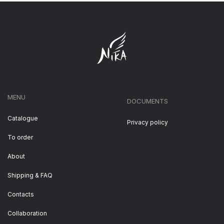
MENU
DOCUMENTS
Catalogue
Privacy policy
To order
About
Shipping & FAQ
Contacts
Collaboration