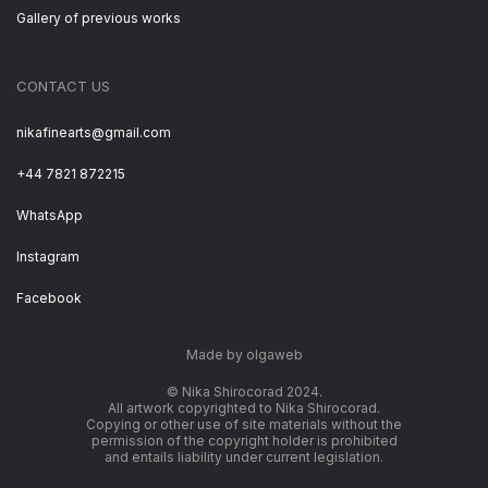
Gallery of previous works
CONTACT US
nikafinearts@gmail.com
+44 7821 872215
WhatsApp
Instagram
Facebook
Made by olgaweb
© Nika Shirocorad 2024.
All artwork copyrighted to Nika Shirocorad.
Copying or other use of site materials without the
permission of the copyright holder is prohibited
and entails liability under current legislation.