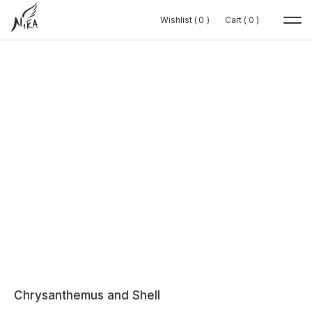
Wishlist (
Wishlist (
0
0
0
0
)
)
Cart (
Cart (
0
0
0
0
)
)
Chrysanthemus and Shell