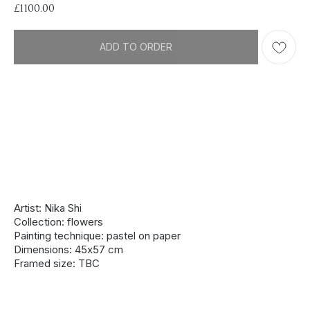
£
1100.00
ADD TO ORDER
Artist: Nika Shi
Collection: flowers
Painting technique: pastel on paper
Dimensions: 45х57 cm
Framed size: TBC