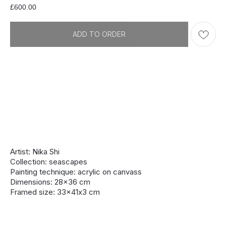
£
600.00
ADD TO ORDER
Artist: Nika Shi
Collection: seascapes
Painting technique: acrylic on canvass
Dimensions: 28x36 cm
Framed size: 33x41х3 cm