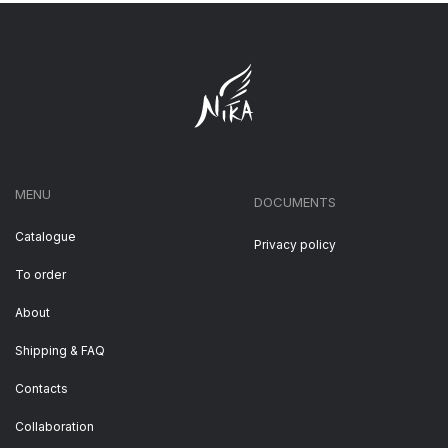
MENU
DOCUMENTS
Catalogue
Privacy policy
To order
About
Shipping & FAQ
Contacts
Collaboration