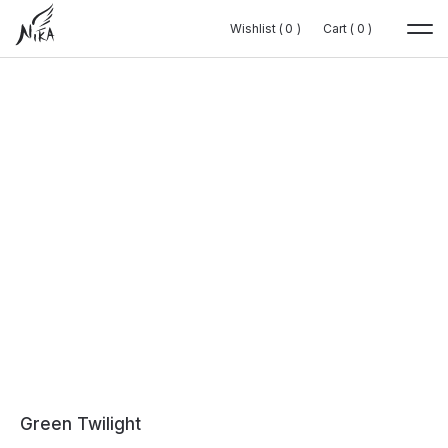
Wishlist (
Wishlist (
0
0
0
0
)
)
Cart (
Cart (
0
0
0
0
)
)
Green Twilight