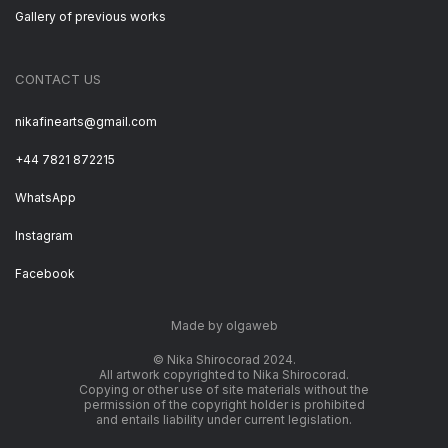
Gallery of previous works
CONTACT US
nikafinearts@gmail.com
+44 7821 872215
WhatsApp
Instagram
Facebook
Made by olgaweb
© Nika Shirocorad 2024.
All artwork copyrighted to Nika Shirocorad.
Copying or other use of site materials without the
permission of the copyright holder is prohibited
and entails liability under current legislation.