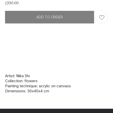
£
550.00
ADD TO ORDER
Artist: Nika Shi
Collection: flowers
Painting technique: acrylic on canvass
Dimensions: 30х40х4 cm