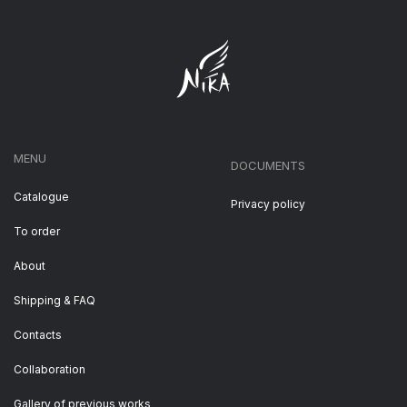
MENU
DOCUMENTS
Catalogue
Privacy policy
To order
About
Shipping & FAQ
Contacts
Collaboration
Gallery of previous works