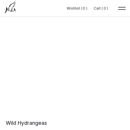
Wishlist (
Wishlist (
0
0
0
0
)
)
Cart (
Cart (
0
0
0
0
)
)
Wild Hydrangeas