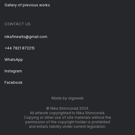
Gallery of previous works
CONTACT US
nikafinearts@gmail.com
+44 7821 872215
WhatsApp
Instagram
Facebook
Made by olgaweb
© Nika Shirocorad 2024.
All artwork copyrighted to Nika Shirocorad.
Copying or other use of site materials without the
permission of the copyright holder is prohibited
and entails liability under current legislation.