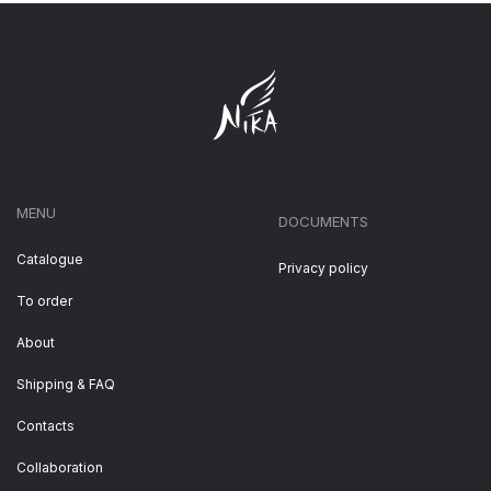
MENU
DOCUMENTS
Catalogue
Privacy policy
To order
About
Shipping & FAQ
Contacts
Collaboration