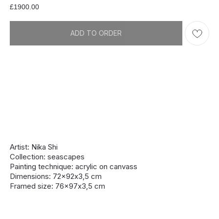
£
1900.00
ADD TO ORDER
Artist: Nika Shi
Collection: seascapes
Painting technique: acrylic on canvass
Dimensions: 72x92х3,5 cm
Framed size: 76x97х3,5 cm