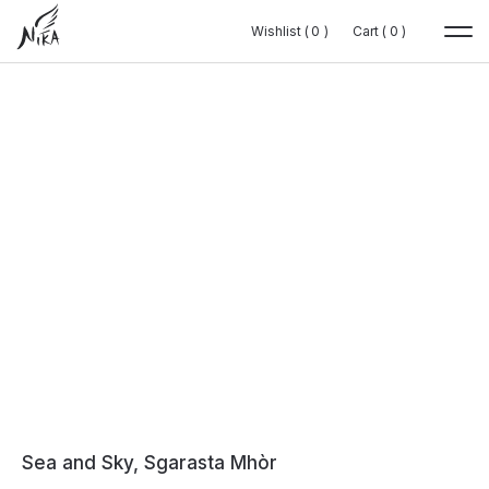
Wishlist (
Wishlist (
0
0
0
0
)
)
Cart (
Cart (
0
0
0
0
)
)
Sea and Sky, Sgarasta Mhòr