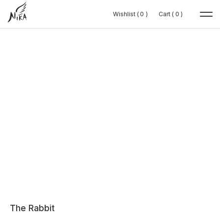
Wishlist (
Wishlist (
0
0
0
0
)
)
Cart (
Cart (
0
0
0
0
)
)
The Rabbit