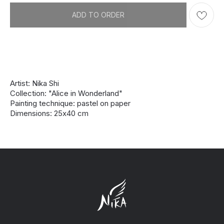
ADD TO ORDER
Artist: Nika Shi
Collection: "Alice in Wonderland"
Painting technique: pastel on paper
Dimensions: 25х40 cm