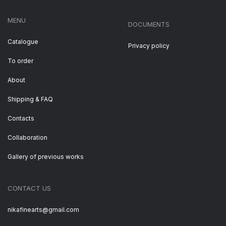
MENU
DOCUMENTS
Catalogue
Privacy policy
To order
About
Shipping & FAQ
Contacts
Collaboration
Gallery of previous works
CONTACT US
nikafinearts@gmail.com