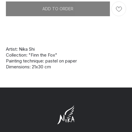
ADD TO ORDER
Artist: Nika Shi
Collection: "Finn the Fox"
Painting technique: pastel on paper
Dimensions: 21х30 cm