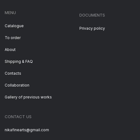
MENU
DOCUMENTS
Catalogue
Privacy policy
To order
About
Shipping & FAQ
Contacts
Collaboration
Gallery of previous works
CONTACT US
nikafinearts@gmail.com