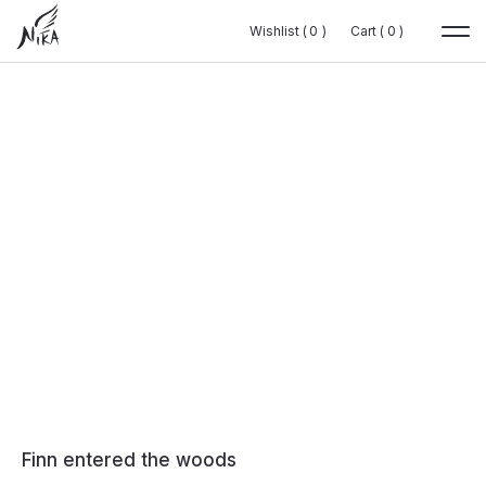
Wishlist (
Wishlist (
0
0
0
0
)
)
Cart (
Cart (
0
0
0
0
)
)
Finn entered the woods