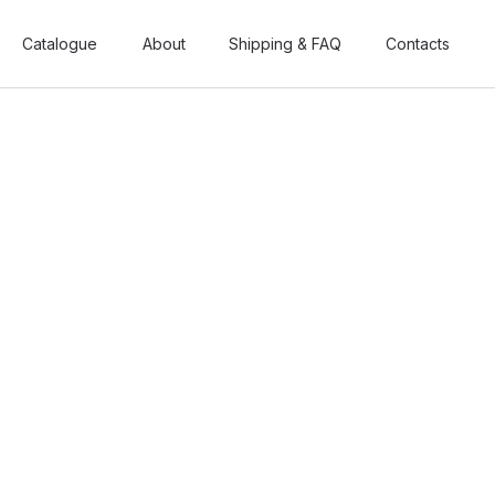
Catalogue
Catalogue
About
About
Shipping & FAQ
Shipping & FAQ
Contacts
Contacts