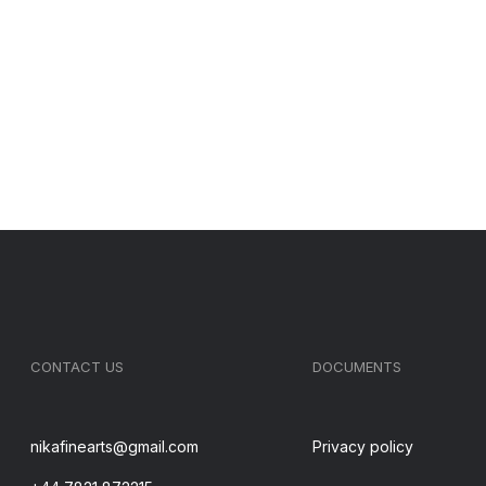
CONTACT US
DOCUMENTS
nikafinearts@gmail.com
Privacy policy