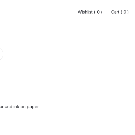
Wishlist (
Wishlist (
0
0
0
0
)
)
Cart (
Cart (
0
0
0
0
)
)
ur and ink on paper