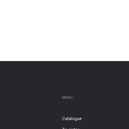
MENU
Catalogue