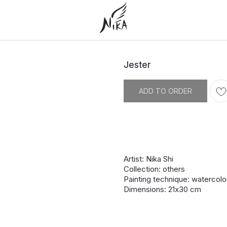
Jester
ADD TO ORDER
Artist: Nika Shi
Collection: others
Painting technique: watercolo
Dimensions: 21х30 cm