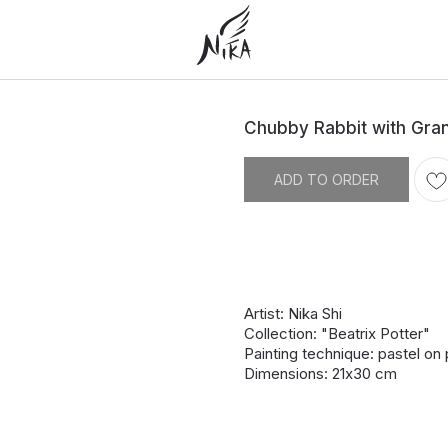
Chubby Rabbit with Gra
ADD TO ORDER
Artist: Nika Shi
Collection: "Beatrix Potter"
Painting technique: pastel on
Dimensions: 21х30 cm