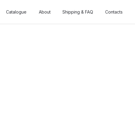
Catalogue
Catalogue
About
About
Shipping & FAQ
Shipping & FAQ
Contacts
Contacts