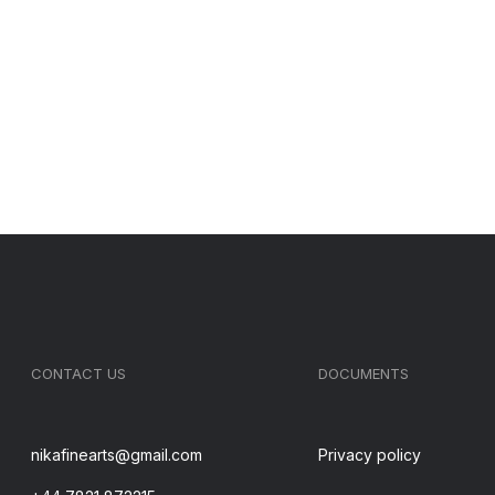
CONTACT US
DOCUMENTS
nikafinearts@gmail.com
Privacy policy