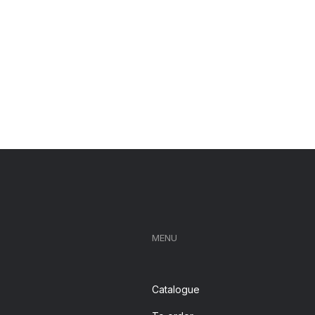
MENU
Catalogue