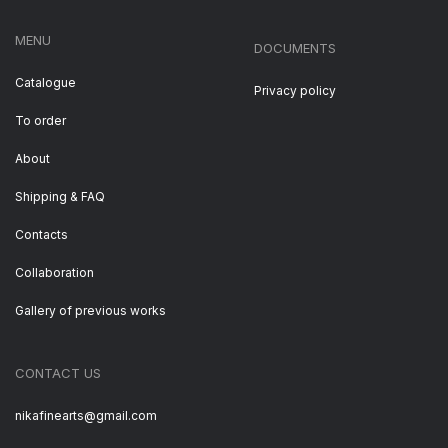
MENU
DOCUMENTS
Catalogue
Privacy policy
To order
About
Shipping & FAQ
Contacts
Collaboration
Gallery of previous works
CONTACT US
nikafinearts@gmail.com