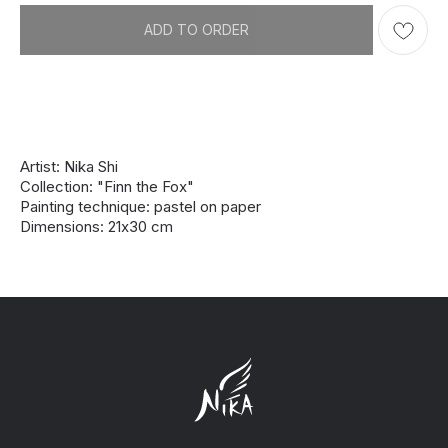
ADD TO ORDER
Artist: Nika Shi
Collection: "Finn the Fox"
Painting technique: pastel on paper
Dimensions: 21х30 cm