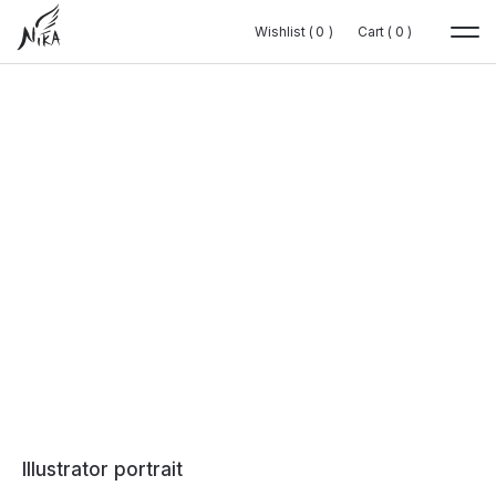
Wishlist (
Wishlist (
0
0
0
0
)
)
Cart (
Cart (
0
0
0
0
)
)
Illustrator portrait