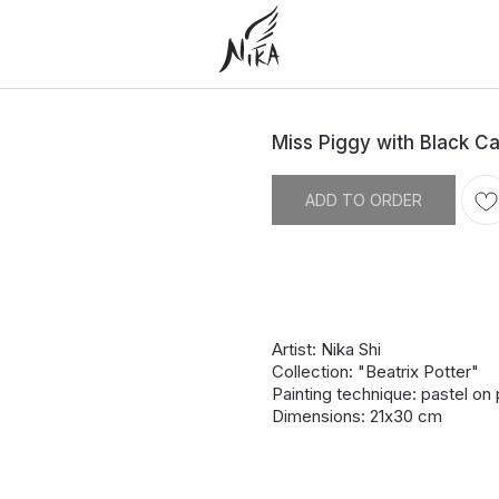
Miss Piggy with Black Ca
ADD TO ORDER
Artist: Nika Shi
Collection: "Beatrix Potter"
Painting technique: pastel on
Dimensions: 21х30 cm