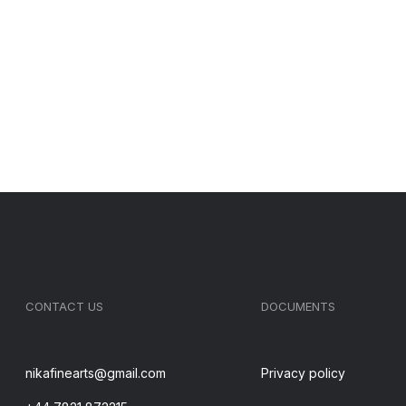
CONTACT US
DOCUMENTS
nikafinearts@gmail.com
Privacy policy