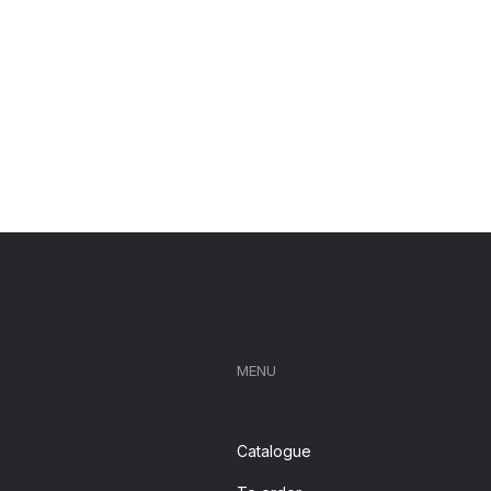
MENU
Catalogue