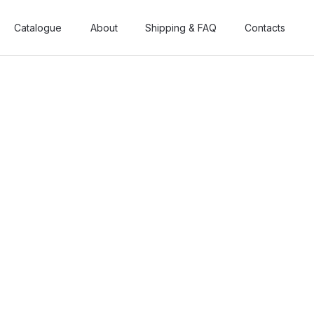
Catalogue
Catalogue
About
About
Shipping & FAQ
Shipping & FAQ
Contacts
Contacts