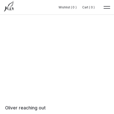
Wishlist (
Wishlist (
0
0
0
0
)
)
Cart (
Cart (
0
0
0
0
)
)
Oliver reaching out