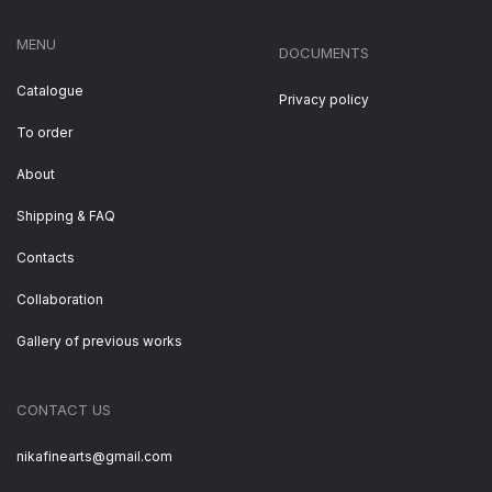
MENU
DOCUMENTS
Catalogue
Privacy policy
To order
About
Shipping & FAQ
Contacts
Collaboration
Gallery of previous works
CONTACT US
nikafinearts@gmail.com