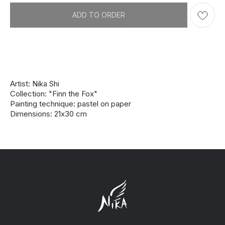
ADD TO ORDER
Artist: Nika Shi
Collection: "Finn the Fox"
Painting technique: pastel on paper
Dimensions: 21х30 cm