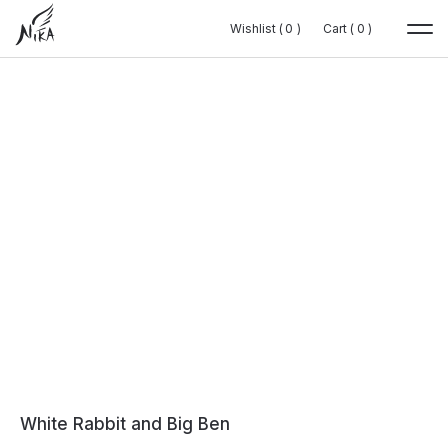
Wishlist (
Wishlist (
0
0
0
0
)
)
Cart (
Cart (
0
0
0
0
)
)
White Rabbit and Big Ben