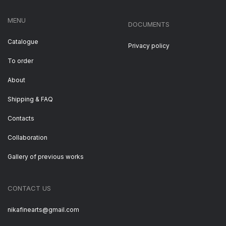
MENU
DOCUMENTS
Catalogue
Privacy policy
To order
About
Shipping & FAQ
Contacts
Collaboration
Gallery of previous works
CONTACT US
nikafinearts@gmail.com