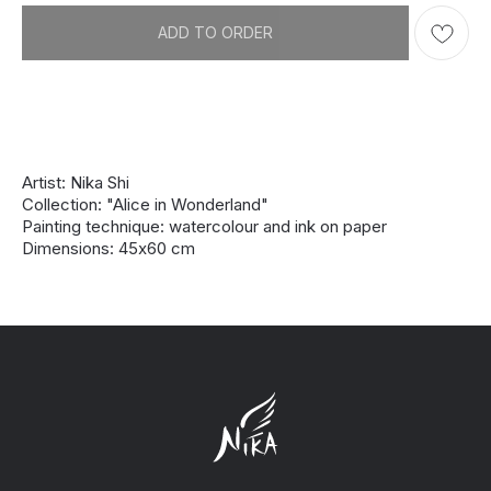
ADD TO ORDER
Artist: Nika Shi
Collection: "Alice in Wonderland"
Painting technique: watercolour and ink on paper
Dimensions: 45х60 cm