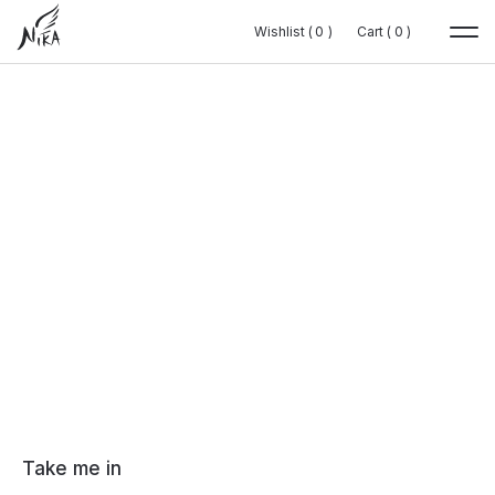
Wishlist (
Wishlist (
0
0
0
0
)
)
Cart (
Cart (
0
0
0
0
)
)
Take me in