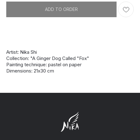
ADD TO ORDER
Artist: Nika Shi
Collection: "A Ginger Dog Called "Fox"
Painting technique: pastel on paper
Dimensions: 21х30 cm