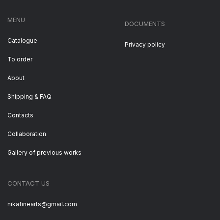
MENU
DOCUMENTS
Catalogue
Privacy policy
To order
About
Shipping & FAQ
Contacts
Collaboration
Gallery of previous works
CONTACT US
nikafinearts@gmail.com