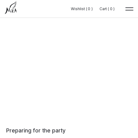
Wishlist (
Wishlist (
0
0
0
0
)
)
Cart (
Cart (
0
0
0
0
)
)
Preparing for the party