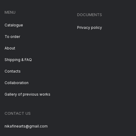
MENU
DOCUMENTS
Catalogue
Privacy policy
To order
About
Shipping & FAQ
Contacts
Collaboration
Gallery of previous works
CONTACT US
nikafinearts@gmail.com