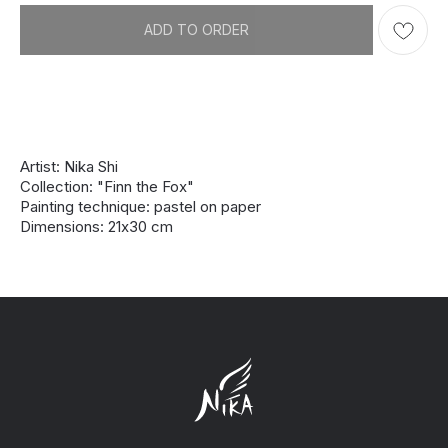
ADD TO ORDER
Artist: Nika Shi
Collection: "Finn the Fox"
Painting technique: pastel on paper
Dimensions: 21х30 cm