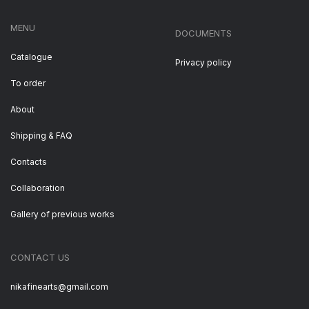
MENU
DOCUMENTS
Catalogue
Privacy policy
To order
About
Shipping & FAQ
Contacts
Collaboration
Gallery of previous works
CONTACT US
nikafinearts@gmail.com