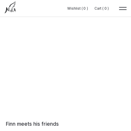
Wishlist (
Wishlist (
0
0
0
0
)
)
Cart (
Cart (
0
0
0
0
)
)
Finn meets his friends