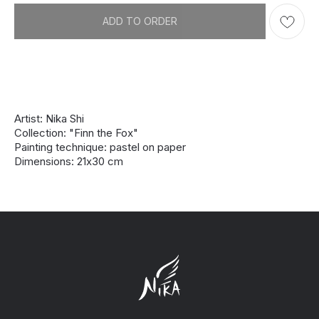
ADD TO ORDER
Artist: Nika Shi
Collection: "Finn the Fox"
Painting technique: pastel on paper
Dimensions: 21х30 cm