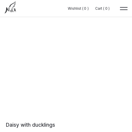
Wishlist (
Wishlist (
0
0
0
0
)
)
Cart (
Cart (
0
0
0
0
)
)
Daisy with ducklings