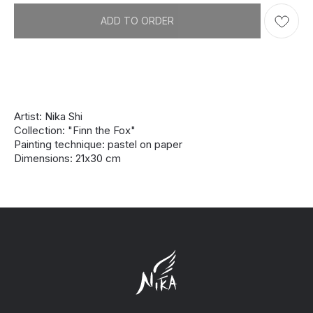
ADD TO ORDER
Artist: Nika Shi
Collection: "Finn the Fox"
Painting technique: pastel on paper
Dimensions: 21х30 cm