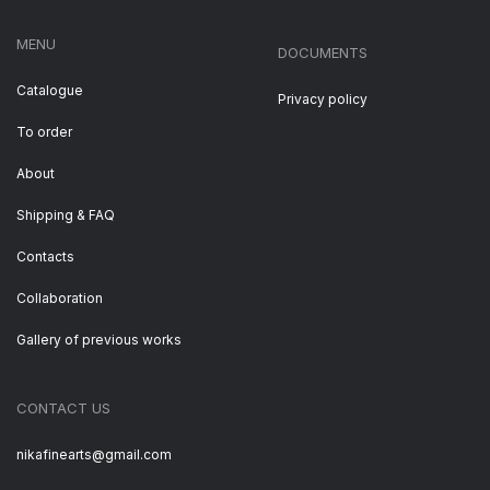
MENU
DOCUMENTS
Catalogue
Privacy policy
To order
About
Shipping & FAQ
Contacts
Collaboration
Gallery of previous works
CONTACT US
nikafinearts@gmail.com