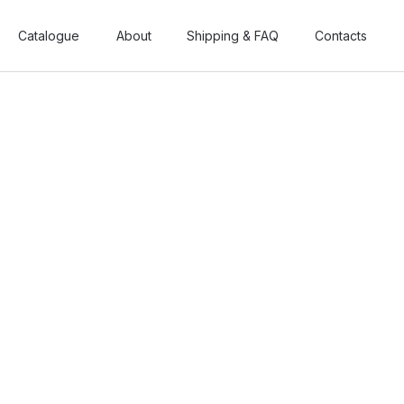
Catalogue
Catalogue
About
About
Shipping & FAQ
Shipping & FAQ
Contacts
Contacts