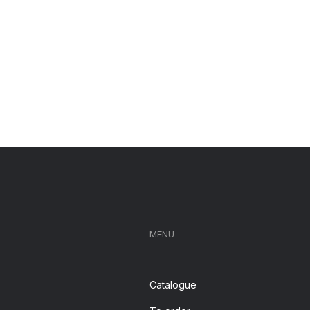
MENU
Catalogue