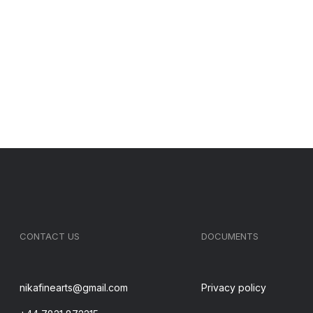
CONTACT US
DOCUMENTS
nikafinearts@gmail.com
Privacy policy