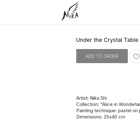
Under the Crystal Table
ADD TO ORDER
Artist: Nika Shi
Collection: "Alice in Wonderl
Painting technique: pastel on
Dimensions: 25х40 cm