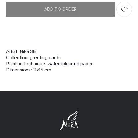
ADD TO ORDER
Artist: Nika Shi
Collection: greeting cards
Painting technique: watercolour on paper
Dimensions: 11х15 cm