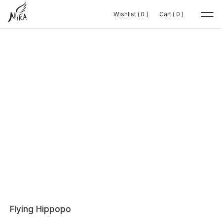
Wishlist (
Wishlist (
0
0
0
0
)
)
Cart (
Cart (
0
0
0
0
)
)
Flying Hippopo