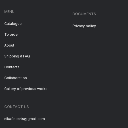
MENU
DOCUMENTS
Catalogue
Privacy policy
To order
About
Shipping & FAQ
Contacts
Collaboration
Gallery of previous works
CONTACT US
nikafinearts@gmail.com