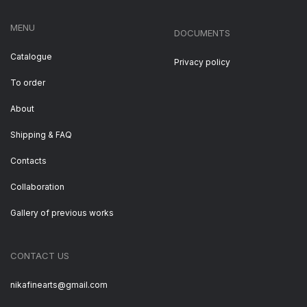
MENU
DOCUMENTS
Catalogue
Privacy policy
To order
About
Shipping & FAQ
Contacts
Collaboration
Gallery of previous works
CONTACT US
nikafinearts@gmail.com