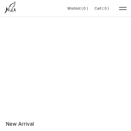
Wishlist (
Wishlist (
0
0
0
0
)
)
Cart (
Cart (
0
0
0
0
)
)
New Arrival