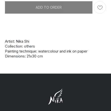
ADD TO ORDER
Artist: Nika Shi
Collection: others
Painting technique: watercolour and ink on paper
Dimensions: 21х30 cm