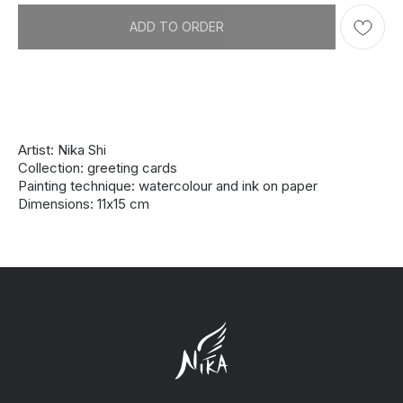
ADD TO ORDER
Artist: Nika Shi
Collection: greeting cards
Painting technique: watercolour and ink on paper
Dimensions: 11х15 cm