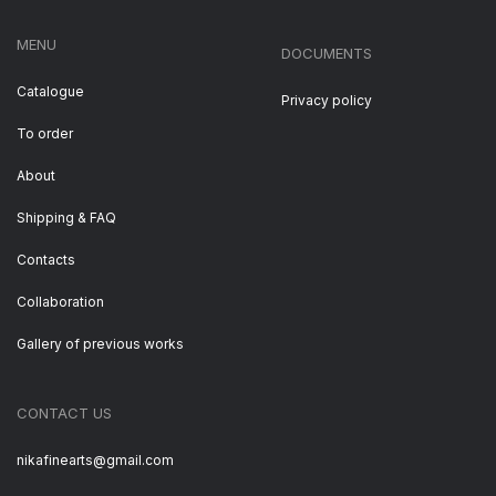
MENU
DOCUMENTS
Catalogue
Privacy policy
To order
About
Shipping & FAQ
Contacts
Collaboration
Gallery of previous works
CONTACT US
nikafinearts@gmail.com