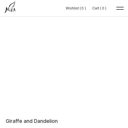
Wishlist (
Wishlist (
0
0
0
0
)
)
Cart (
Cart (
0
0
0
0
)
)
Giraffe and Dandelion