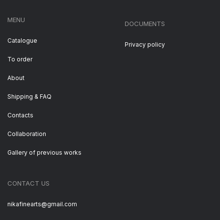
MENU
DOCUMENTS
Catalogue
Privacy policy
To order
About
Shipping & FAQ
Contacts
Collaboration
Gallery of previous works
CONTACT US
nikafinearts@gmail.com