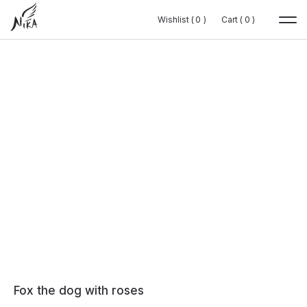
Wishlist (
Wishlist (
0
0
0
0
)
)
Cart (
Cart (
0
0
0
0
)
)
Fox the dog with roses