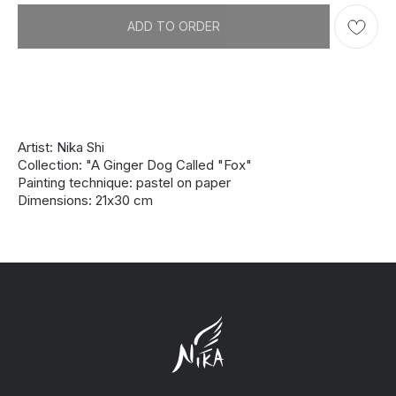
ADD TO ORDER
Artist: Nika Shi
Collection: "A Ginger Dog Called "Fox"
Painting technique: pastel on paper
Dimensions: 21х30 cm